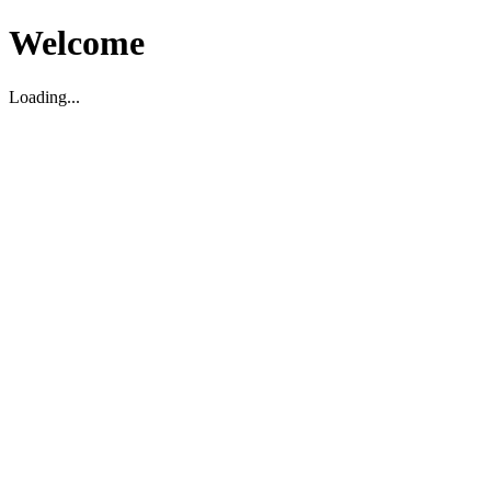
Welcome
Loading...