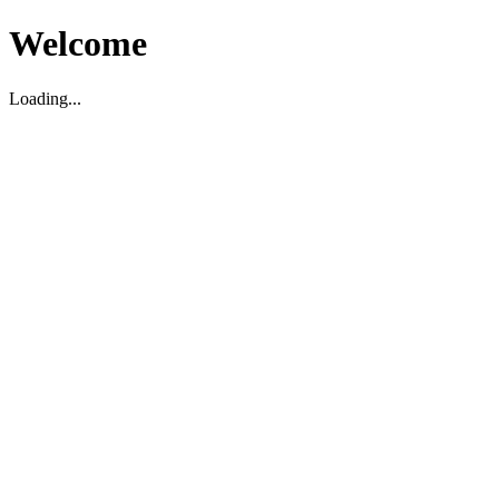
Welcome
Loading...