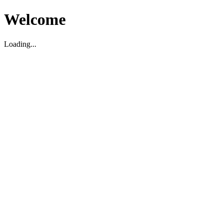
Welcome
Loading...