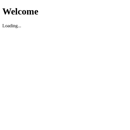
Welcome
Loading...