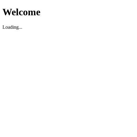
Welcome
Loading...