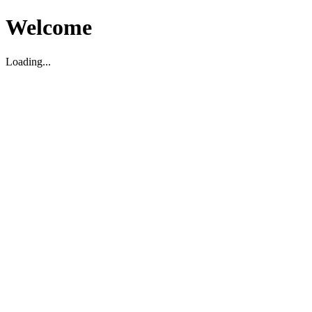
Welcome
Loading...