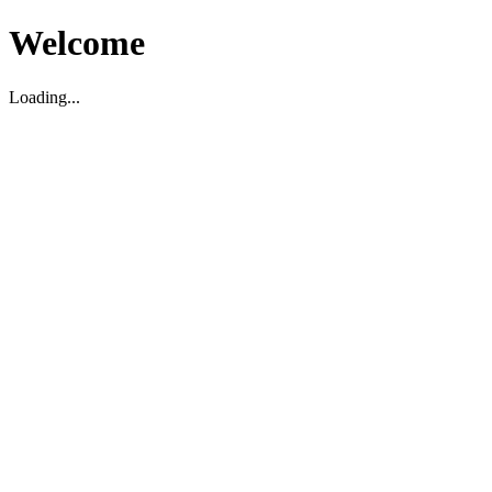
Welcome
Loading...