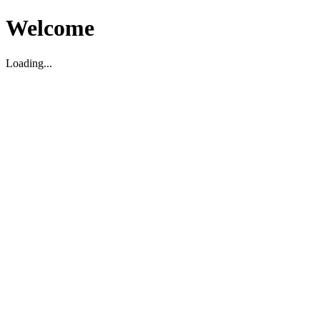
Welcome
Loading...