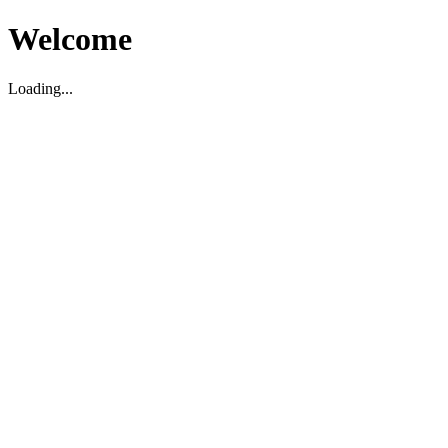
Welcome
Loading...