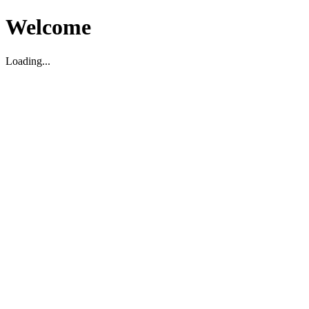
Welcome
Loading...