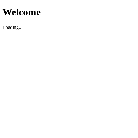
Welcome
Loading...