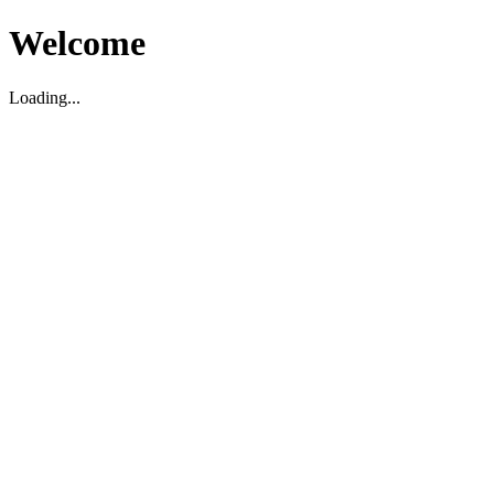
Welcome
Loading...