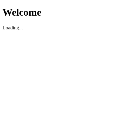
Welcome
Loading...