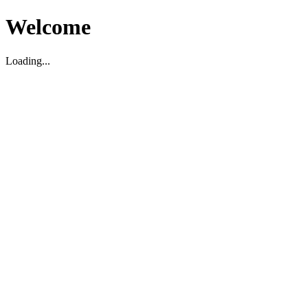
Welcome
Loading...