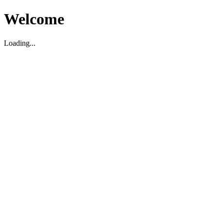
Welcome
Loading...