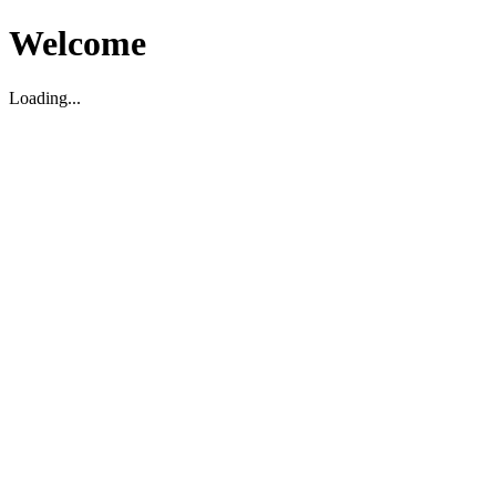
Welcome
Loading...