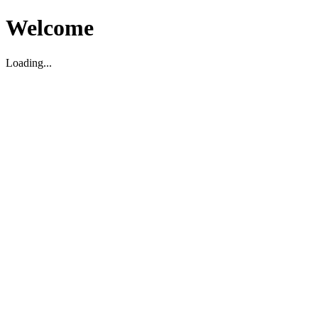
Welcome
Loading...