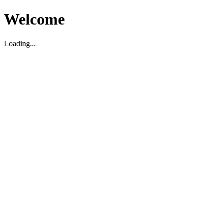
Welcome
Loading...