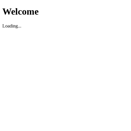
Welcome
Loading...