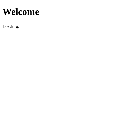
Welcome
Loading...