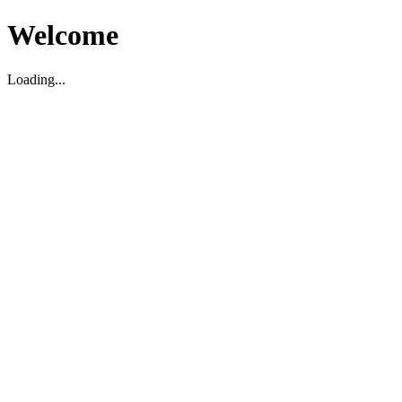
Welcome
Loading...