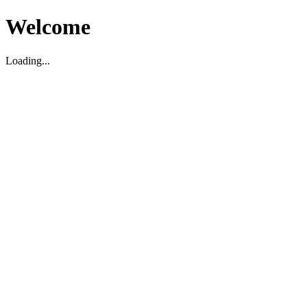
Welcome
Loading...