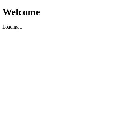
Welcome
Loading...