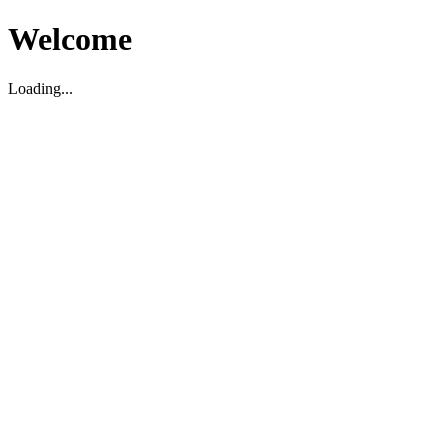
Welcome
Loading...