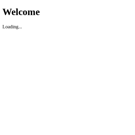
Welcome
Loading...