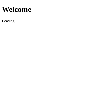
Welcome
Loading...