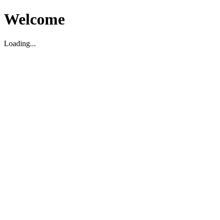
Welcome
Loading...