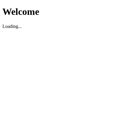
Welcome
Loading...