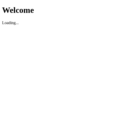
Welcome
Loading...