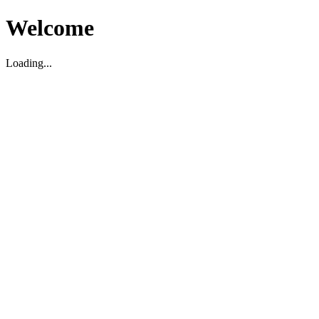
Welcome
Loading...