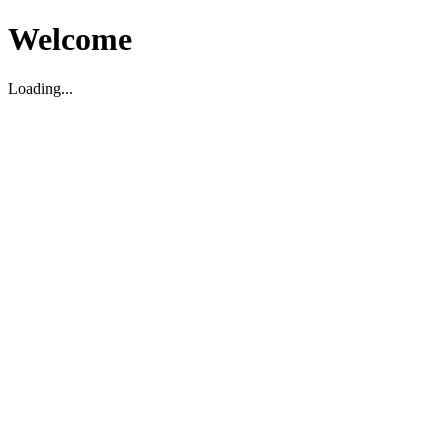
Welcome
Loading...