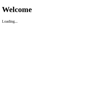
Welcome
Loading...