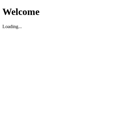
Welcome
Loading...