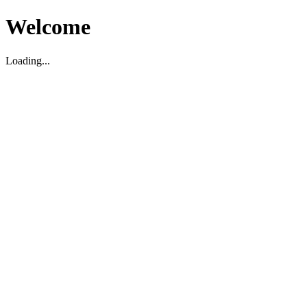
Welcome
Loading...