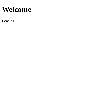
Welcome
Loading...