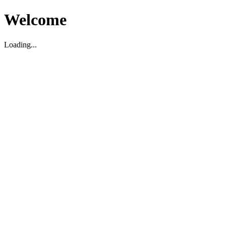
Welcome
Loading...