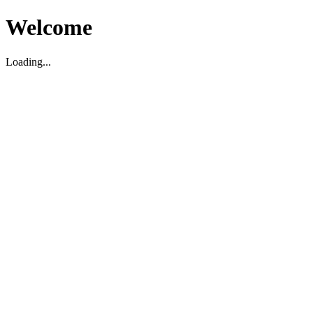
Welcome
Loading...