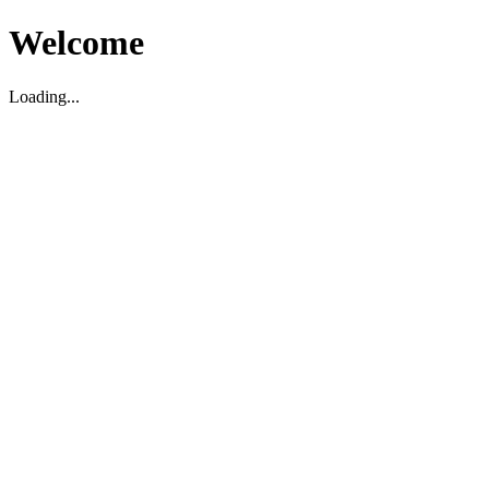
Welcome
Loading...