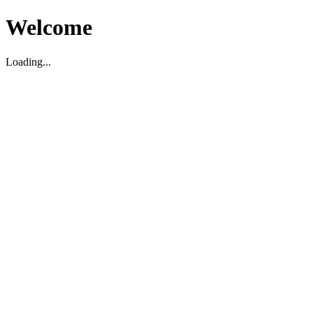
Welcome
Loading...