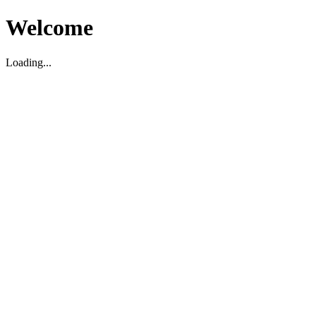
Welcome
Loading...