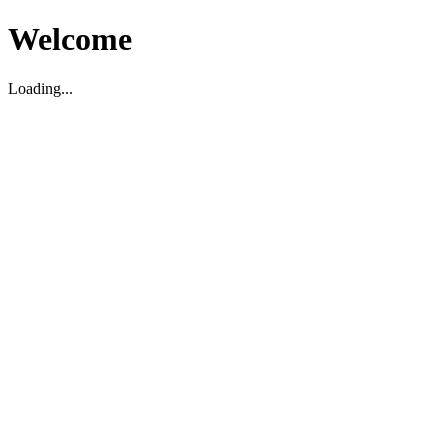
Welcome
Loading...