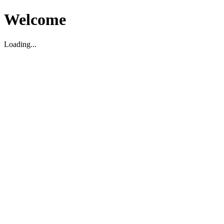
Welcome
Loading...