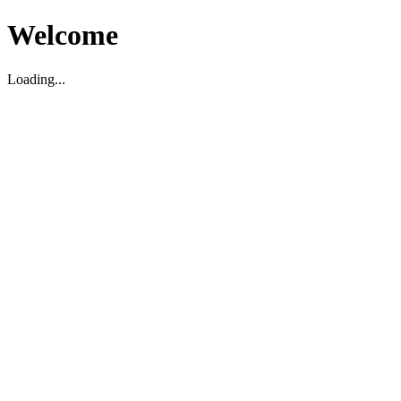
Welcome
Loading...