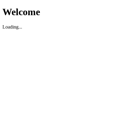
Welcome
Loading...