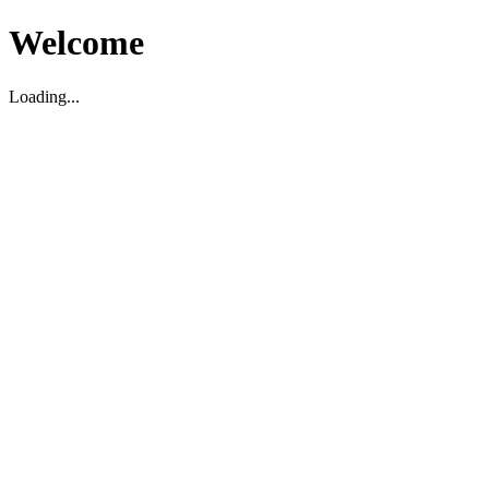
Welcome
Loading...