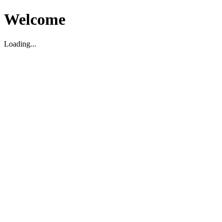
Welcome
Loading...