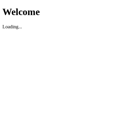
Welcome
Loading...