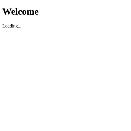
Welcome
Loading...