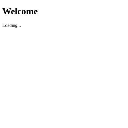
Welcome
Loading...