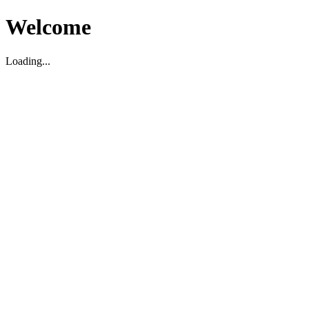
Welcome
Loading...